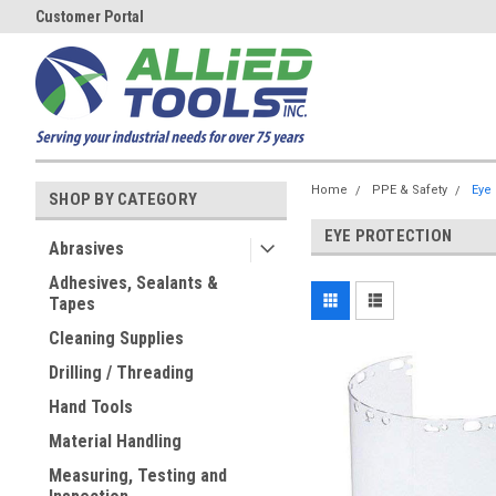
Customer Portal
Home
PPE & Safety
Eye 
SHOP BY CATEGORY
EYE PROTECTION
Abrasives
Adhesives, Sealants &
Tapes
Cleaning Supplies
Drilling / Threading
Hand Tools
Material Handling
Measuring, Testing and