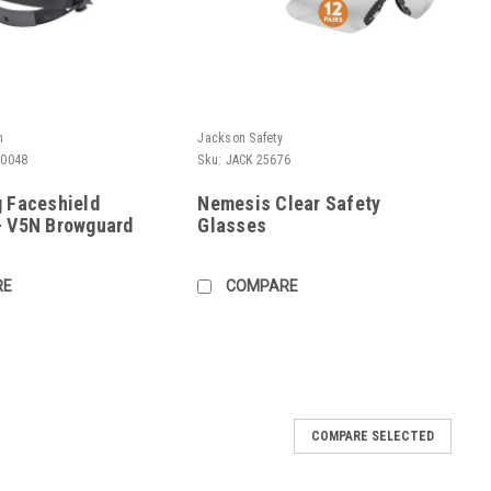
h
Jackson Safety
80048
Sku:
JACK 25676
g Faceshield
Nemesis Clear Safety
- V5N Browguard
Glasses
RE
COMPARE
COMPARE SELECTED
te Face Shield
ace Shield Size: 8-1/2" x 15" x .07" Easy attachment w/o snaps,