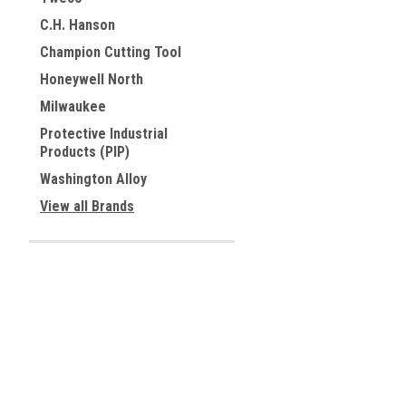
C.H. Hanson
Champion Cutting Tool
Honeywell North
Milwaukee
Protective Industrial
Products (PIP)
Washington Alloy
View all Brands
Contact Us
Accounts & 
Allied Tools Inc.
Wishlist