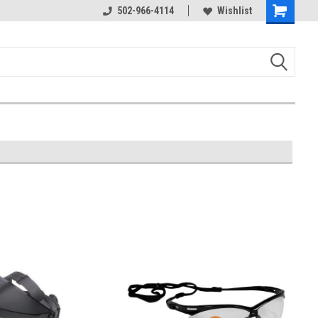
502-966-4114
Wishlist