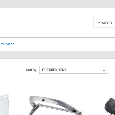
Protection
Sort By: