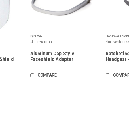
Pyramex
Honeywell Nort
Sku:
PYR HHAA
Sku:
North 113
Aluminum Cap Style
Ratchetin
Shield
Faceshield Adapter
Headgear 
COMPARE
COMPA
Honeywell North
Sku:
North 11390047
8-1/2x15x.07 Clear Polycarbona
North by Honeywell Clear Polycarbonate F