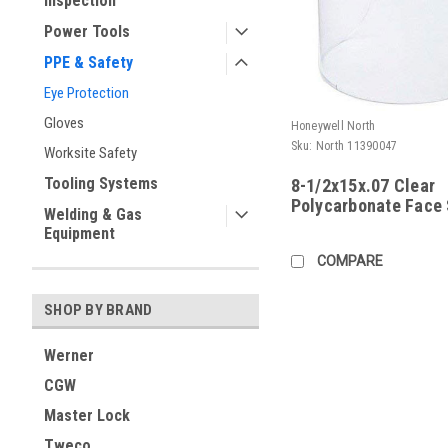
Inspection
Power Tools
PPE & Safety
Eye Protection
Gloves
Honeywell North
Sku:
North 11390047
Worksite Safety
Tooling Systems
8-1/2x15x.07 Clear
Polycarbonate Face 
Welding & Gas
Equipment
COMPARE
SHOP BY BRAND
Werner
CGW
Master Lock
Tweco