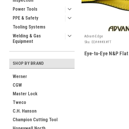
Inspection
Power Tools
PPE & Safety
Tooling Systems
Welding & Gas
Advant-Edge
Equipment
Sku:
EE####X#FT
Eye-to-Eye N&P Flat
SHOP BY BRAND
Werner
CGW
Master Lock
Tweco
C.H. Hanson
Champion Cutting Tool
Honeywell North