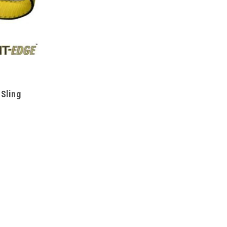
 Sling