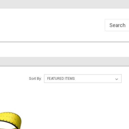
Sort By: