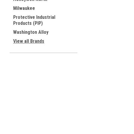
Milwaukee
Protective Industrial
Products (PIP)
Washington Alloy
View all Brands
Contact Us
Accounts & 
Allied Tools Inc.
Wishlist