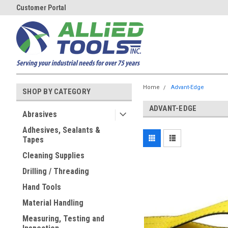
Customer Portal
Home
Advant-Edge
SHOP BY CATEGORY
ADVANT-EDGE
Abrasives
Adhesives, Sealants &
Tapes
Cleaning Supplies
Drilling / Threading
Hand Tools
Material Handling
Measuring, Testing and